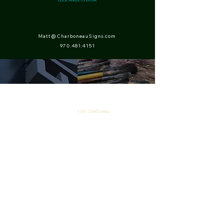
CLICK IMAGE TO ENTER
Matt@CharboneauSigns.com
970.481.4151
Matt Charboneau
P.O. Box 84
Drake, CO 80515
970-481-4151
Copyright 2026
Charboneau Signs
Matt Charboneau
1 Timothy 1: 15-17
Galatians 2: 19-21