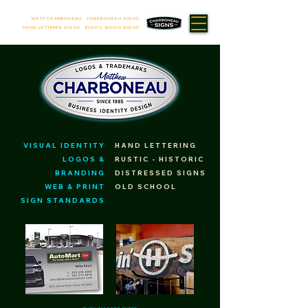
MATT CHARBONEAU CHARBONEAU SIGNS
HAND LETTERED SIGNS RUSTIC WOOD SIGNS
VISUAL IDENTITY
HAND LETTERING
LOGOS &
RUSTIC - HISTORIC
BRANDING
DISTRESSED SIGNS
WEB & PRINT
OLD SCHOOL
SIGN STANDARDS