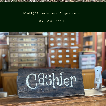
Matt@CharboneauSigns.com
970.481.4151