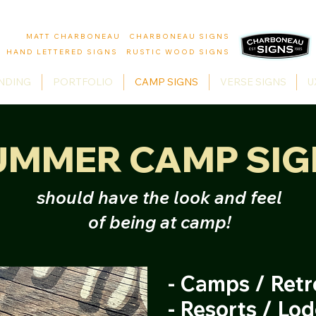
MATT CHARBONEAU CHARBONEAU SIGNS
HAND LETTERED SIGNS RUSTIC WOOD SIGNS
NDING
PORTFOLIO
CAMP SIGNS
VERSE SIGNS
U
UMMER CAMP SIG
should have the look and feel
of being at camp!
- Camps / Retr
- Resorts / Lo