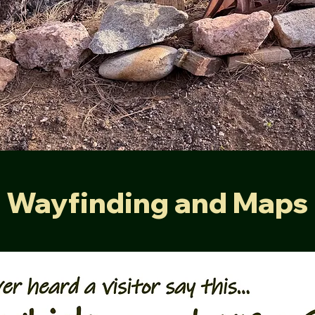
Wayfinding and Maps