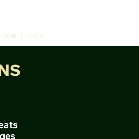
X SIGNS
HISTORY
NS
eats
dges