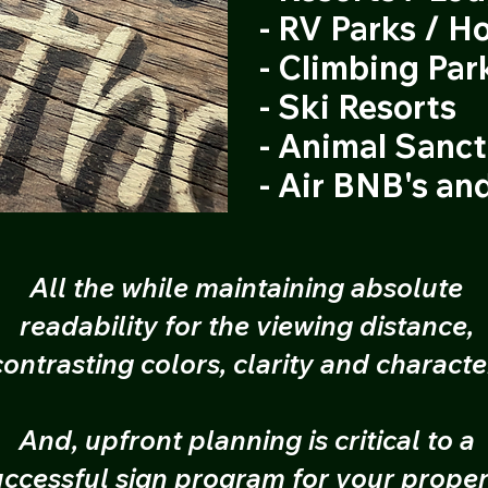
- RV Parks / Ho
- Climbing Par
- Ski Resorts
- Animal Sanc
- Air BNB's an
All the while maintaining absolute
readability for the viewing distance,
contrasting colors, clarity and characte
And, upfront planning is critical to a
uccessful sign program for your proper