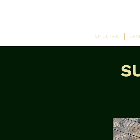
SINCE 1985
BRA
S