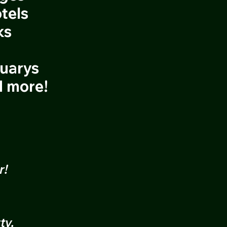
tels
ks
tuarys
d more!
r!
ty.